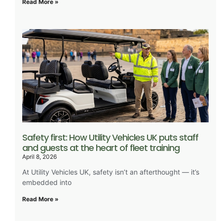
Read More »
Safety first: How Utility Vehicles UK puts staff
and guests at the heart of fleet training
April 8, 2026
At Utility Vehicles UK, safety isn’t an afterthought — it’s
embedded into
Read More »