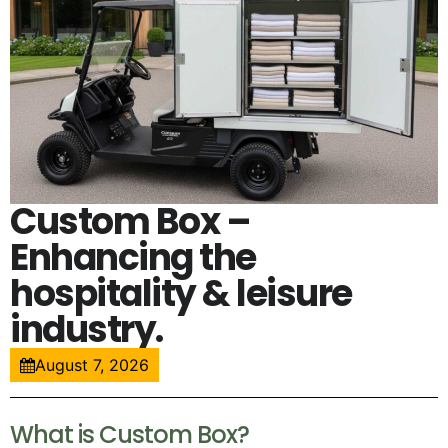
Custom Box –
Enhancing the
hospitality & leisure
industry.
August 7, 2026
What is Custom Box?