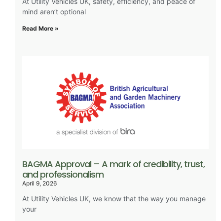
At Utility Vehicles UK, safety, efficiency, and peace of
mind aren’t optional
Read More »
BAGMA Approval – A mark of credibility, trust,
and professionalism
April 9, 2026
At Utility Vehicles UK, we know that the way you manage
your