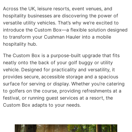
Across the UK, leisure resorts, event venues, and
hospitality businesses are discovering the power of
versatile utility vehicles. That’s why we’re excited to
introduce the Custom Box—a flexible solution designed
to transform your Cushman Hauler into a mobile
hospitality hub.
The Custom Box is a purpose-built upgrade that fits
neatly onto the back of your golf buggy or utility
vehicle. Designed for practicality and versatility, it
provides secure, accessible storage and a spacious
surface for serving or display. Whether you’re catering
to golfers on the course, providing refreshments at a
festival, or running guest services at a resort, the
Custom Box adapts to your needs.