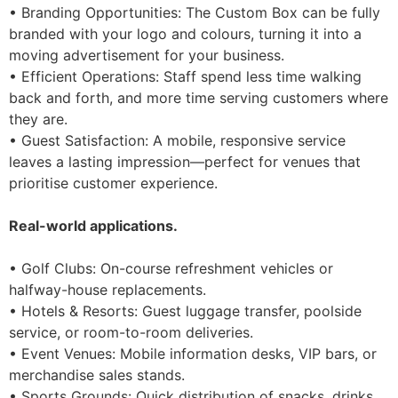
• Branding Opportunities: The Custom Box can be fully
branded with your logo and colours, turning it into a
moving advertisement for your business.
• Efficient Operations: Staff spend less time walking
back and forth, and more time serving customers where
they are.
• Guest Satisfaction: A mobile, responsive service
leaves a lasting impression—perfect for venues that
prioritise customer experience.
Real-world applications.
• Golf Clubs: On-course refreshment vehicles or
halfway-house replacements.
• Hotels & Resorts: Guest luggage transfer, poolside
service, or room-to-room deliveries.
• Event Venues: Mobile information desks, VIP bars, or
merchandise sales stands.
• Sports Grounds: Quick distribution of snacks, drinks,