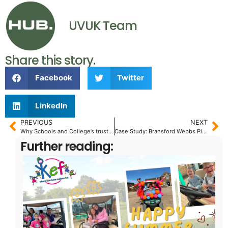
UVUK Team
Share this story.
Facebook
Twitter
LinkedIn
PREVIOUS
NEXT
Why Schools and College’s trust the Electric Cushman Hauler 800 to get the job done – Quietly!
Case Study: Bransford Webbs Plant Company.
Further reading: