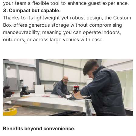
your team a flexible tool to enhance guest experience.
3. Compact but capable.
Thanks to its lightweight yet robust design, the Custom
Box offers generous storage without compromising
manoeuvrability, meaning you can operate indoors,
outdoors, or across large venues with ease.
Benefits beyond convenience.