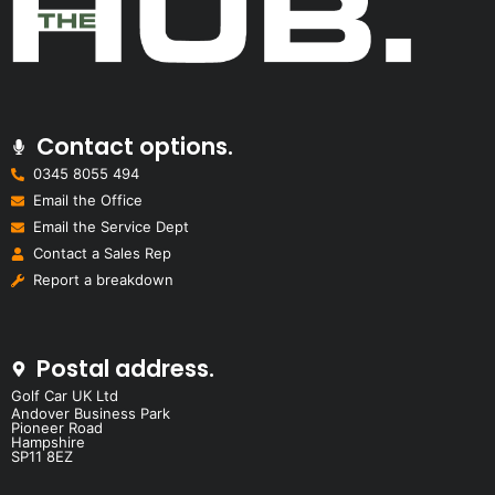
Contact options.
0345 8055 494
Email the Office
Email the Service Dept
Contact a Sales Rep
Report a breakdown
Postal address.
Golf Car UK Ltd
Andover Business Park
Pioneer Road
Hampshire
SP11 8EZ