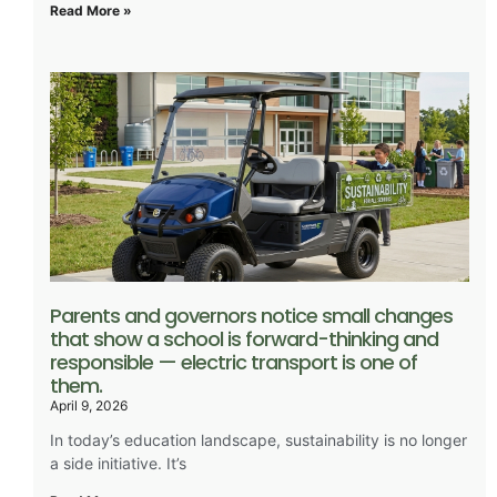
Read More »
Parents and governors notice small changes
that show a school is forward-thinking and
responsible — electric transport is one of
them.
April 9, 2026
In today’s education landscape, sustainability is no longer
a side initiative. It’s