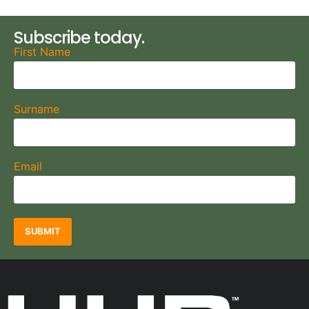
Subscribe today.
First Name
Surname
Email
SUBMIT