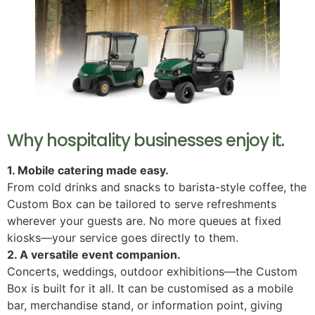
Why hospitality businesses enjoy it.
1. Mobile catering made easy.
From cold drinks and snacks to barista-style coffee, the
Custom Box can be tailored to serve refreshments
wherever your guests are. No more queues at fixed
kiosks—your service goes directly to them.
2. A versatile event companion.
Concerts, weddings, outdoor exhibitions—the Custom
Box is built for it all. It can be customised as a mobile
bar, merchandise stand, or information point, giving