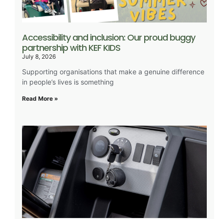
Accessibility and inclusion: Our proud buggy
partnership with KEF KIDS
July 8, 2026
Supporting organisations that make a genuine difference
in people’s lives is something
Read More »