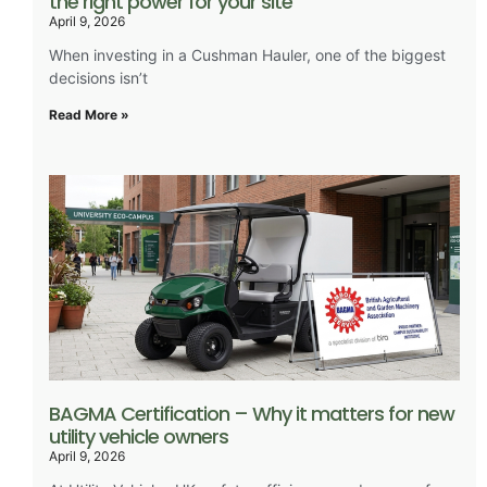
the right power for your site
April 9, 2026
When investing in a Cushman Hauler, one of the biggest
decisions isn’t
Read More »
BAGMA Certification – Why it matters for new
utility vehicle owners
April 9, 2026