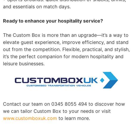
and essentials on match days.
Ready to enhance your hospitality service?
The Custom Box is more than an upgrade—it’s a way to
elevate guest experience, improve efficiency, and stand
out from the competition. Flexible, practical, and stylish,
it’s the perfect companion for modern hospitality and
leisure businesses.
Contact our team on 0345 8055 494 to discover how
we can tailor Custom Box to your needs or visit
ww
w.customboxuk.com
to learn more.