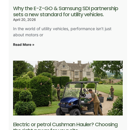
Why the E-Z-GO & Samsung SDI partnership
sets a new standard for utility vehicles.
April 20, 2026
In the world of utility vehicles, performance isn’t just
about motors or
Read More »
Electric or petrol Cushman Hauler? Choosing