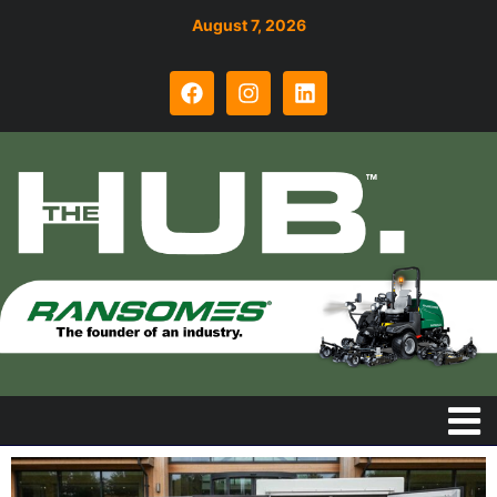
August 7, 2026