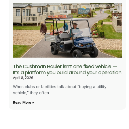
The Cushman Hauler isn’t one fixed vehicle —
It’s a platform you build around your operation
April 8, 2026
When clubs or facilities talk about “buying a utility
vehicle,” they often
Read More »