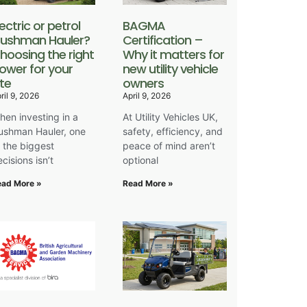
lectric or petrol
BAGMA
ushman Hauler?
Certification –
hoosing the right
Why it matters for
ower for your
new utility vehicle
ite
owners
ril 9, 2026
April 9, 2026
hen investing in a
At Utility Vehicles UK,
ushman Hauler, one
safety, efficiency, and
f the biggest
peace of mind aren’t
cisions isn’t
optional
ead More »
Read More »