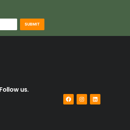
SUBMIT
Follow us.