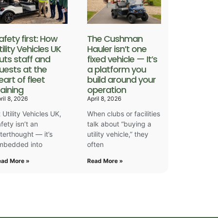
afety first: How
The Cushman
tility Vehicles UK
Hauler isn’t one
uts staff and
fixed vehicle — It’s
uests at the
a platform you
eart of fleet
build around your
raining
operation
ril 8, 2026
April 8, 2026
 Utility Vehicles UK,
When clubs or facilities
fety isn’t an
talk about “buying a
fterthought — it’s
utility vehicle,” they
mbedded into
often
ead More »
Read More »