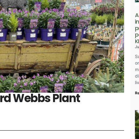
A
i
p
p
K
Ju
S
o
m
d
l
ord Webbs Plant
R