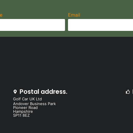
e
Email
Postal address.
Golf Car UK Ltd
Andover Business Park
Pioneer Road
Hampshire
SP11 8EZ