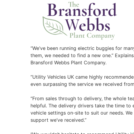
“We’ve been running electric buggies for many
them, we needed to find a new one.” Explains
Bransford Webbs Plant Company.
“Utility Vehicles UK came highly recommende
even surpassing the service we received from 
“From sales through to delivery, the whole te
helpful. The delivery drivers take the time to
vehicle settings on-site to suit our needs. W
support we’ve received.”