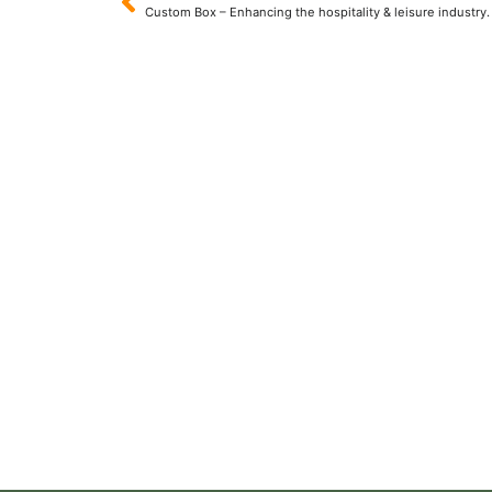
Custom Box – Enhancing the hospitality & leisure industry.