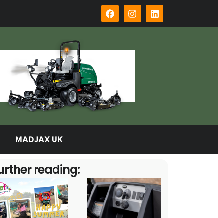
K
MADJAX UK
urther reading: