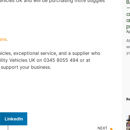
ehicles UK and will be purchasing more buggies
B
–
c
a
p
Ap
ere
.
At
w
y
vehicles, exceptional service, and a supplier who
ility Vehicles UK on 0345 8055 494 or at
support your business.
R
LinkedIn
NEXT