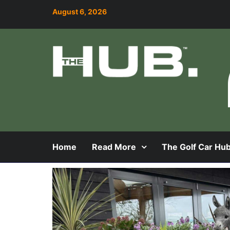
August 6, 2026
Home
Read More
The Golf Car Hu