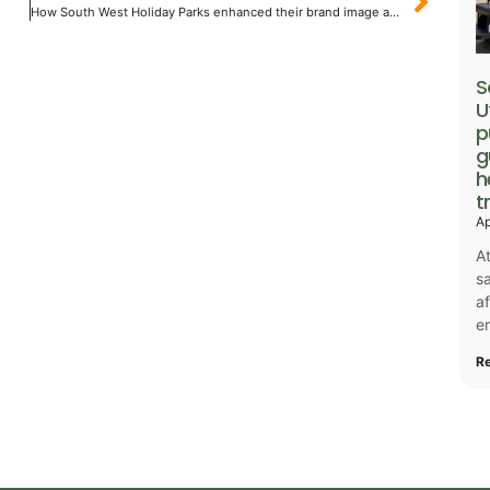
How South West Holiday Parks enhanced their brand image and saved money
S
U
p
g
h
t
Ap
At
sa
a
e
R