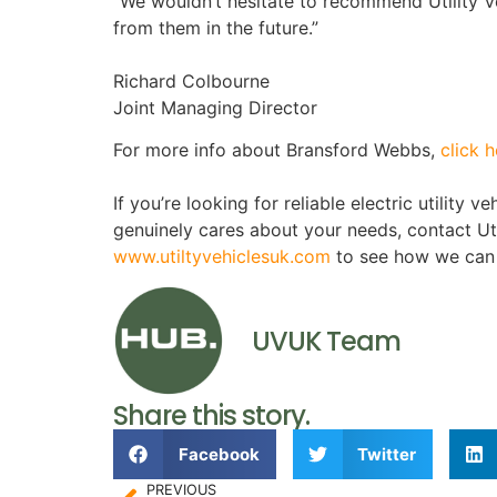
“We wouldn’t hesitate to recommend Utility V
from them in the future.”
Richard Colbourne
Joint Managing Director
For more info about Bransford Webbs,
click h
If you’re looking for reliable electric utility 
genuinely cares about your needs, contact Ut
www.utiltyve
hiclesuk.com
to see how we can 
UVUK Team
Share this story.
Facebook
Twitter
PREVIOUS