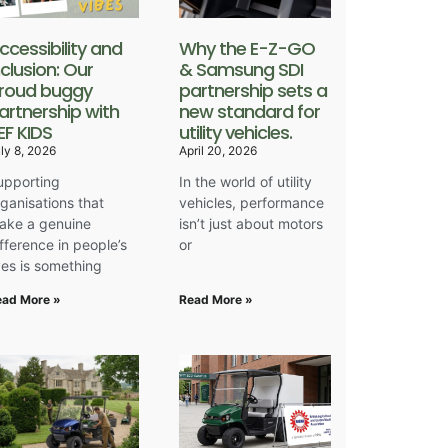
ccessibility and
Why the E-Z-GO
nclusion: Our
& Samsung SDI
roud buggy
partnership sets a
artnership with
new standard for
EF KIDS
utility vehicles.
ly 8, 2026
April 20, 2026
upporting
In the world of utility
rganisations that
vehicles, performance
ake a genuine
isn’t just about motors
ifference in people’s
or
ives is something
ead More »
Read More »