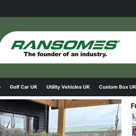
b
Golf Car UK
Utility Vehicles UK
Custom Box U
F