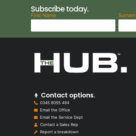
Subscribe today.
First Name
Surnam
Contact options.
0345 8055 494
Email the Office
Email the Service Dept
Contact a Sales Rep
Report a breakdown