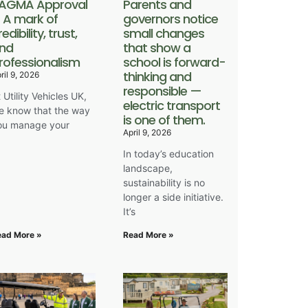
AGMA Approval
Parents and
 A mark of
governors notice
redibility, trust,
small changes
nd
that show a
rofessionalism
school is forward-
thinking and
ril 9, 2026
responsible —
 Utility Vehicles UK,
electric transport
e know that the way
is one of them.
ou manage your
April 9, 2026
In today’s education
landscape,
sustainability is no
longer a side initiative.
It’s
ead More »
Read More »