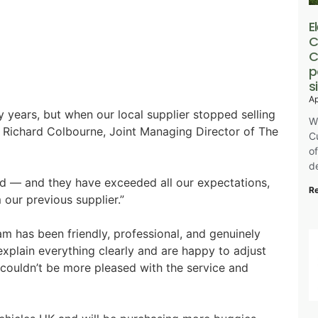
E
C
C
p
s
Ap
 years, but when our local supplier stopped selling
W
 Richard Colbourne, Joint Managing Director of The
C
o
de
d — and they have exceeded all our expectations,
R
our previous supplier.”
am has been friendly, professional, and genuinely
 explain everything clearly and are happy to adjust
e couldn’t be more pleased with the service and