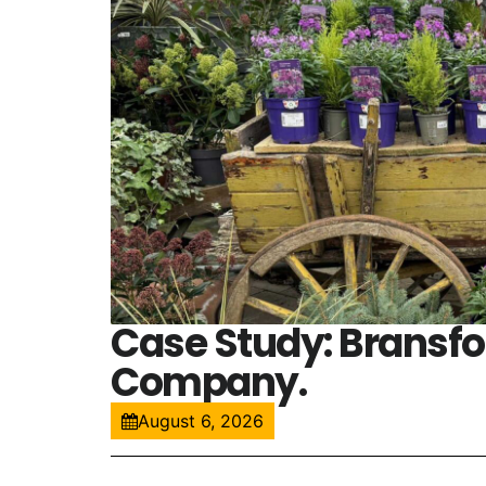
Case Study: Bransf
Company.
August 6, 2026