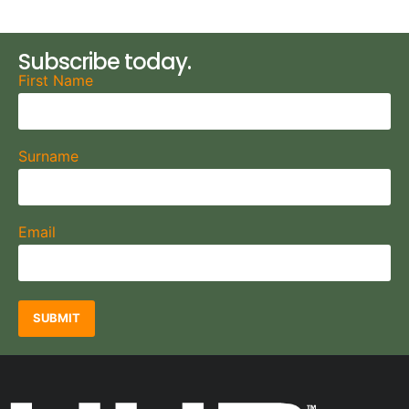
Subscribe today.
First Name
Surname
Email
SUBMIT