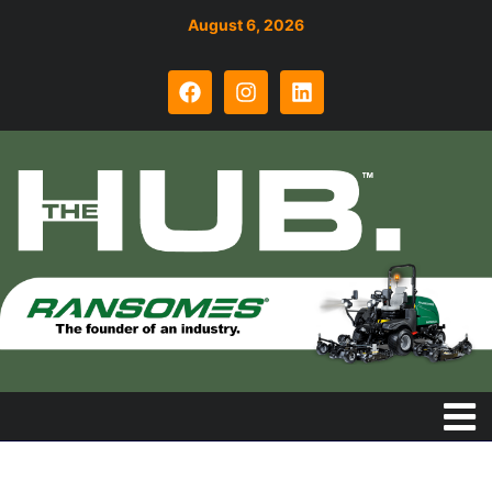
August 6, 2026