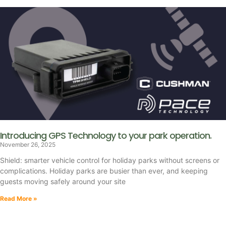
Introducing GPS Technology to your park operation.
November 26, 2025
Shield: smarter vehicle control for holiday parks without screens or
complications. Holiday parks are busier than ever, and keeping
guests moving safely around your site
Read More »