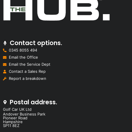
Contact options.
0345 8055 494
Email the Office
Email the Service Dept
Contact a Sales Rep
Report a breakdown
Postal address.
Golf Car UK Ltd
Andover Business Park
Pioneer Road
Hampshire
SP11 8EZ