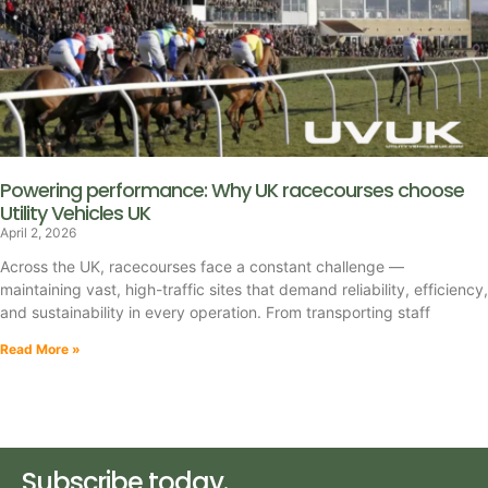
Powering performance: Why UK racecourses choose
Utility Vehicles UK
April 2, 2026
Across the UK, racecourses face a constant challenge —
maintaining vast, high-traffic sites that demand reliability, efficiency,
and sustainability in every operation. From transporting staff
Read More »
Subscribe today.