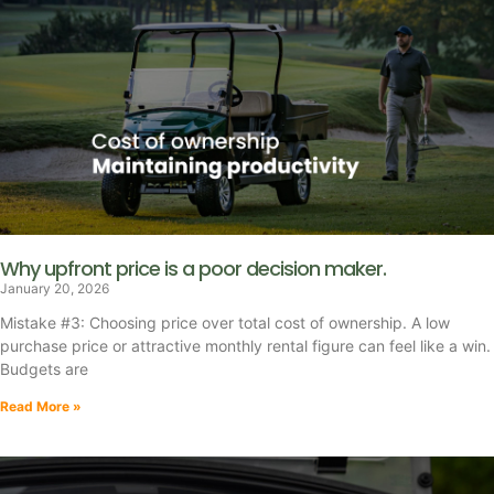
Why upfront price is a poor decision maker.
January 20, 2026
Mistake #3: Choosing price over total cost of ownership. A low
purchase price or attractive monthly rental figure can feel like a win.
Budgets are
Read More »