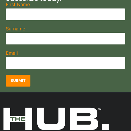
First Name
Surname
Email
SUBMIT