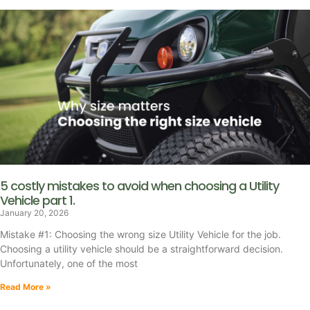
5 costly mistakes to avoid when choosing a Utility
Vehicle part 1.
January 20, 2026
Mistake #1: Choosing the wrong size Utility Vehicle for the job.
Choosing a utility vehicle should be a straightforward decision.
Unfortunately, one of the most
Read More »