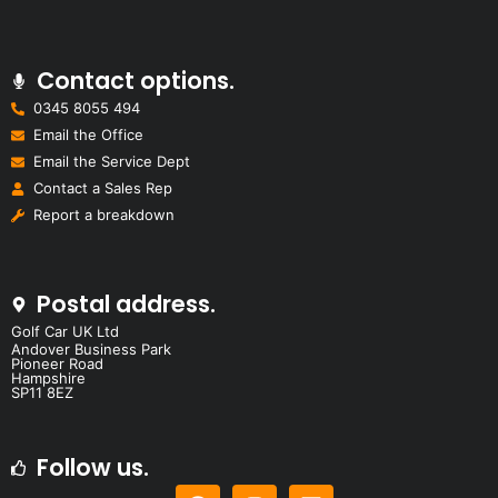
Contact options.
0345 8055 494
Email the Office
Email the Service Dept
Contact a Sales Rep
Report a breakdown
Postal address.
Golf Car UK Ltd
Andover Business Park
Pioneer Road
Hampshire
SP11 8EZ
Follow us.