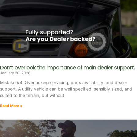
Don’t overlook the importance of main dealer support.
January 20, 2026
Mistake #4: Overlooking servicing, parts availability, and dealer
support. A utility vehicle can be well specified, sensibly sized, and
suited to the terrain, but without
Read More »