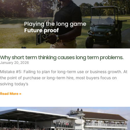
Why short term thinking causes long term problems.
January 20, 2026
Mistake #5: Failing to plan for long-term use or business growth. At
the point of purchase or long-term hire, most buyers focus on
solving today’s
Read More »