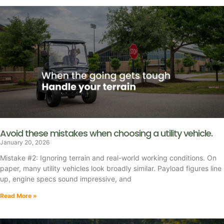
Avoid these mistakes when choosing a utility vehicle.
January 20, 2026
Mistake #2: Ignoring terrain and real-world working conditions. On
paper, many utility vehicles look broadly similar. Payload figures line
up, engine specs sound impressive, and
Read More »