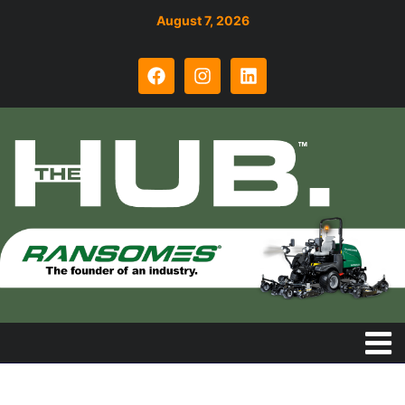
August 7, 2026