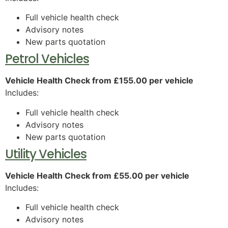
Full vehicle health check
Advisory notes
New parts quotation
Petrol Vehicles
Vehicle Health Check from £155.00 per vehicle
Includes:
Full vehicle health check
Advisory notes
New parts quotation
Utility Vehicles
Vehicle Health Check from £55.00 per vehicle
Includes:
Full vehicle health check
Advisory notes