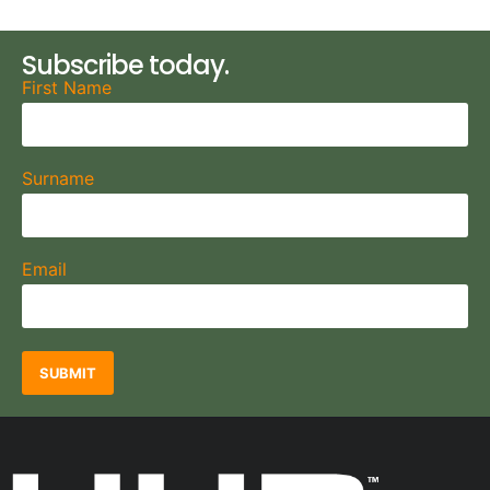
Subscribe today.
First Name
Surname
Email
SUBMIT