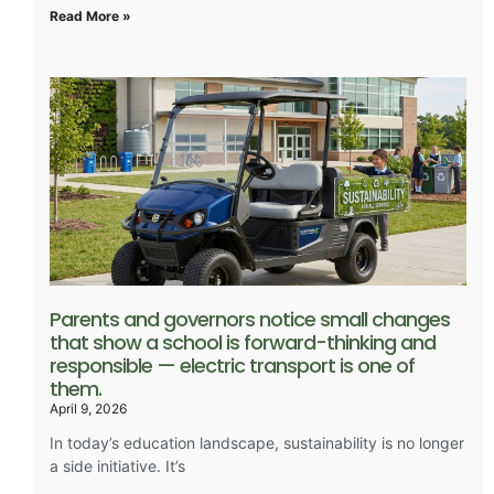
Read More »
Parents and governors notice small changes
that show a school is forward-thinking and
responsible — electric transport is one of
them.
April 9, 2026
In today’s education landscape, sustainability is no longer
a side initiative. It’s