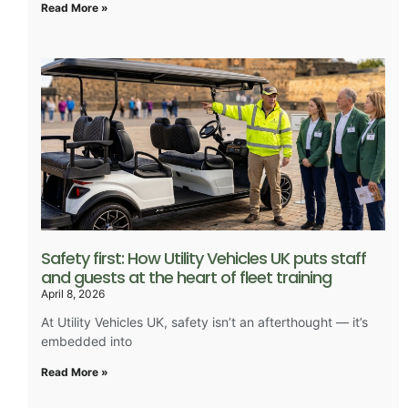
Read More »
Safety first: How Utility Vehicles UK puts staff
and guests at the heart of fleet training
April 8, 2026
At Utility Vehicles UK, safety isn’t an afterthought — it’s
embedded into
Read More »