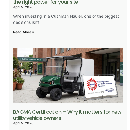
the right power for your site
April 9, 2026
When investing in a Cushman Hauler, one of the biggest
decisions isn’t
Read More »
BAGMA Certification – Why it matters for new
utility vehicle owners
April 9, 2026