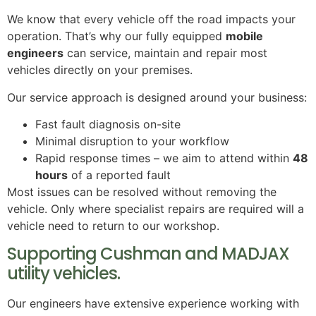
We know that every vehicle off the road impacts your
operation. That’s why our fully equipped
mobile
engineers
can service, maintain and repair most
vehicles directly on your premises.
Our service approach is designed around your business:
Fast fault diagnosis on-site
Minimal disruption to your workflow
Rapid response times – we aim to attend within
48
hours
of a reported fault
Most issues can be resolved without removing the
vehicle. Only where specialist repairs are required will a
vehicle need to return to our workshop.
Supporting Cushman and MADJAX
utility vehicles.
Our engineers have extensive experience working with