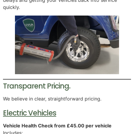
quickly.
Transparent Pricing.
We believe in clear, straightforward pricing.
Electric Vehicles
Vehicle Health Check from £45.00 per vehicle
Includes: