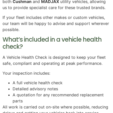
both
Cushman
and
MADJAX
utility vehicles, allowing
us to provide specialist care for these trusted brands.
If your fleet includes other makes or custom vehicles,
our team will be happy to advise and support wherever
possible.
What’s included in a vehicle health
check?
A Vehicle Health Check is designed to keep your fleet
safe, compliant and operating at peak performance.
Your inspection includes:
A full vehicle health check
Detailed advisory notes
A quotation for any recommended replacement
parts
All work is carried out on-site where possible, reducing
delays and getting your vehicles back into service