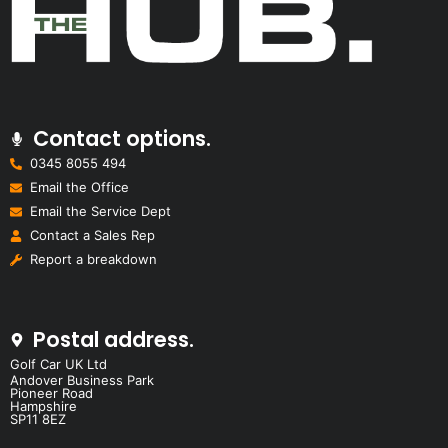
Contact options.
0345 8055 494
Email the Office
Email the Service Dept
Contact a Sales Rep
Report a breakdown
Postal address.
Golf Car UK Ltd
Andover Business Park
Pioneer Road
Hampshire
SP11 8EZ