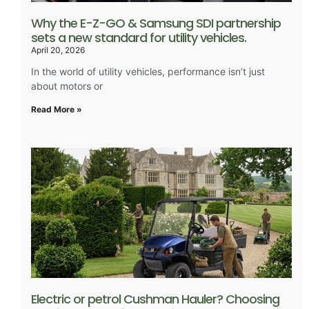
Why the E-Z-GO & Samsung SDI partnership
sets a new standard for utility vehicles.
April 20, 2026
In the world of utility vehicles, performance isn’t just
about motors or
Read More »
Electric or petrol Cushman Hauler? Choosing