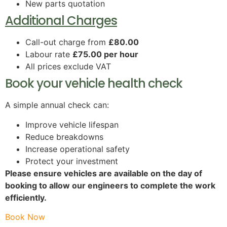
New parts quotation
Additional Charges
Call-out charge from
£80.00
Labour rate
£75.00 per hour
All prices exclude VAT
Book your vehicle health check
A simple annual check can:
Improve vehicle lifespan
Reduce breakdowns
Increase operational safety
Protect your investment
Please ensure vehicles are available on the day of
booking to allow our engineers to complete the work
efficiently.
Book Now