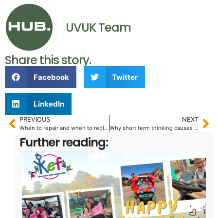
UVUK Team
Share this story.
Facebook
Twitter
LinkedIn
PREVIOUS
NEXT
When to repair and when to replace: A fleet manager’s guide
Why short term thinking causes long term problems.
Further reading: