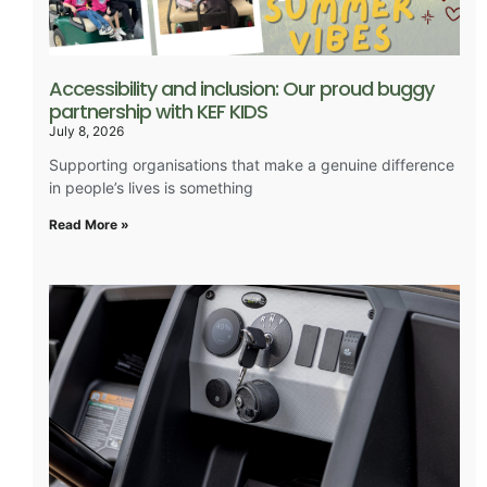
Accessibility and inclusion: Our proud buggy
partnership with KEF KIDS
July 8, 2026
Supporting organisations that make a genuine difference
in people’s lives is something
Read More »