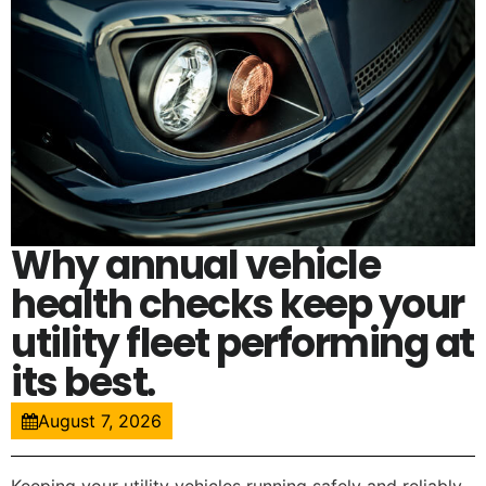
Why annual vehicle
health checks keep your
utility fleet performing at
its best.
August 7, 2026