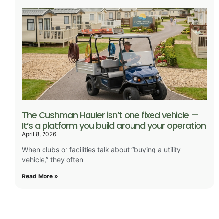
The Cushman Hauler isn’t one fixed vehicle —
It’s a platform you build around your operation
April 8, 2026
When clubs or facilities talk about “buying a utility
vehicle,” they often
Read More »