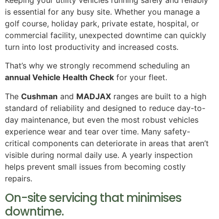
Keeping your utility vehicles running safely and reliably
is essential for any busy site. Whether you manage a
golf course, holiday park, private estate, hospital, or
commercial facility, unexpected downtime can quickly
turn into lost productivity and increased costs.
That’s why we strongly recommend scheduling an
annual Vehicle Health Check
for your fleet.
The
Cushman
and
MADJAX
ranges are built to a high
standard of reliability and designed to reduce day-to-
day maintenance, but even the most robust vehicles
experience wear and tear over time. Many safety-
critical components can deteriorate in areas that aren’t
visible during normal daily use. A yearly inspection
helps prevent small issues from becoming costly
repairs.
On-site servicing that minimises
downtime.