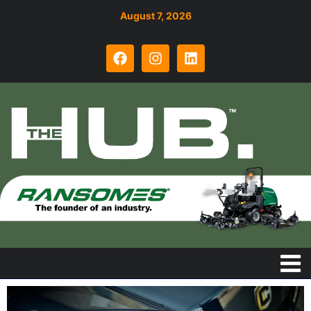
August 7, 2026