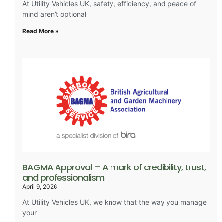
At Utility Vehicles UK, safety, efficiency, and peace of
mind aren’t optional
Read More »
BAGMA Approval – A mark of credibility, trust,
and professionalism
April 9, 2026
At Utility Vehicles UK, we know that the way you manage
your