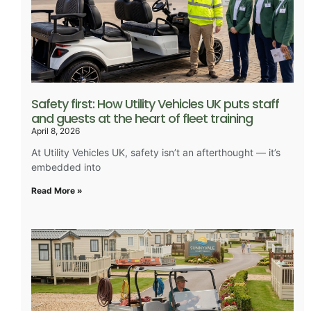
Safety first: How Utility Vehicles UK puts staff
and guests at the heart of fleet training
April 8, 2026
At Utility Vehicles UK, safety isn’t an afterthought — it’s
embedded into
Read More »