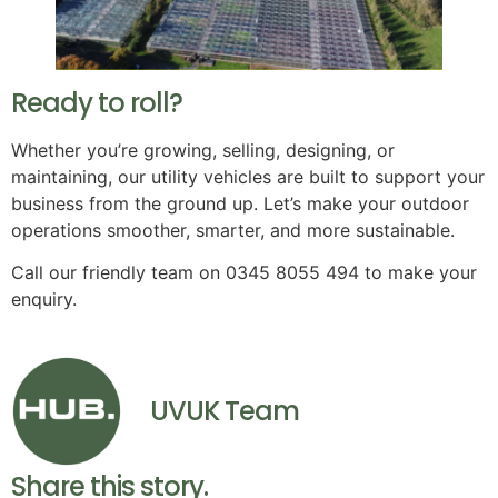
Ready to roll?
Whether you’re growing, selling, designing, or
maintaining, our utility vehicles are built to support your
business from the ground up. Let’s make your outdoor
operations smoother, smarter, and more sustainable.
Call our friendly team on 0345 8055 494 to make your
enquiry.
UVUK Team
Share this story.