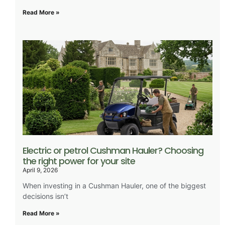
Read More »
Electric or petrol Cushman Hauler? Choosing
the right power for your site
April 9, 2026
When investing in a Cushman Hauler, one of the biggest
decisions isn’t
Read More »