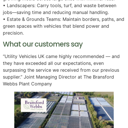
• Landscapers: Carry tools, turf, and waste between
jobs—saving time and reducing manual handling.
• Estate & Grounds Teams: Maintain borders, paths, and
green spaces with vehicles that blend power and
precision.
What our customers say
“Utility Vehicles UK came highly recommended — and
they have exceeded all our expectations, even
surpassing the service we received from our previous
supplier.” Joint Managing Director at The Bransford
Webbs Plant Company