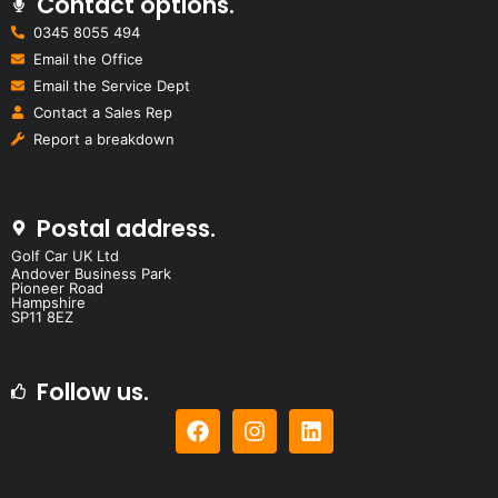
Contact options.
0345 8055 494
Email the Office
Email the Service Dept
Contact a Sales Rep
Report a breakdown
Postal address.
Golf Car UK Ltd
Andover Business Park
Pioneer Road
Hampshire
SP11 8EZ
Follow us.