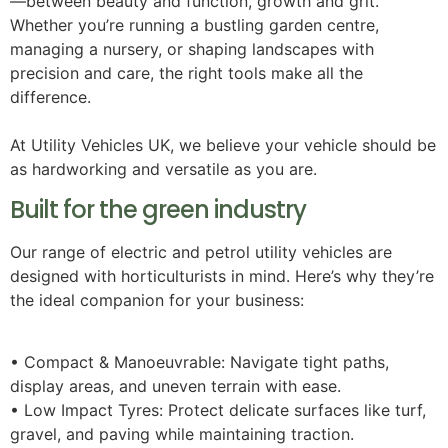
—between beauty and function, growth and grit.
Whether you’re running a bustling garden centre,
managing a nursery, or shaping landscapes with
precision and care, the right tools make all the
difference.
At Utility Vehicles UK, we believe your vehicle should be
as hardworking and versatile as you are.
Built for the green industry
Our range of electric and petrol utility vehicles are
designed with horticulturists in mind. Here’s why they’re
the ideal companion for your business:
• Compact & Manoeuvrable: Navigate tight paths,
display areas, and uneven terrain with ease.
• Low Impact Tyres: Protect delicate surfaces like turf,
gravel, and paving while maintaining traction.