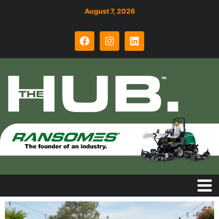
August 7, 2026