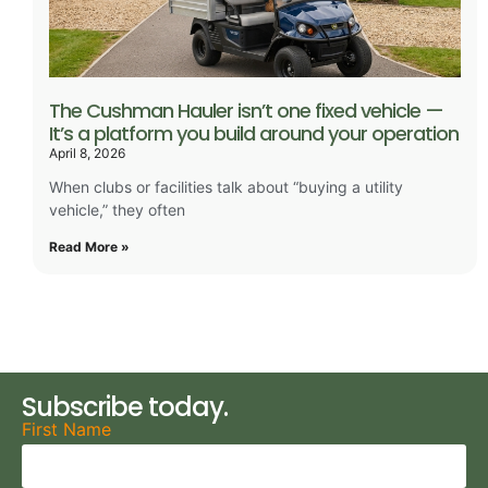
The Cushman Hauler isn’t one fixed vehicle —
It’s a platform you build around your operation
April 8, 2026
When clubs or facilities talk about “buying a utility
vehicle,” they often
Read More »
Subscribe today.
First Name