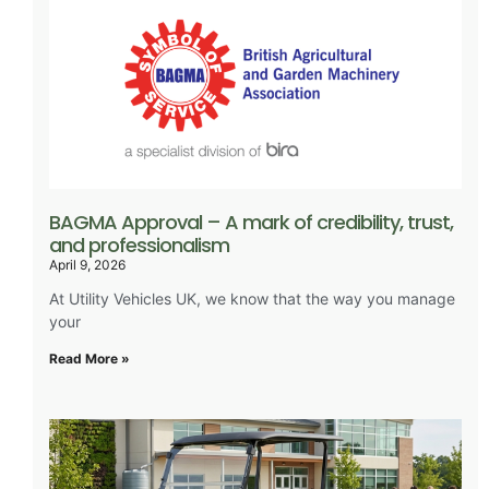
BAGMA Approval – A mark of credibility, trust,
and professionalism
April 9, 2026
At Utility Vehicles UK, we know that the way you manage
your
Read More »