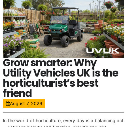
Grow smarter: Why
Utility Vehicles UK is the
horticulturist’s best
friend
August 7, 2026
In the world of horticulture, every day is a balancing act