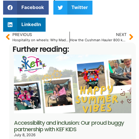
Facebook
Twitter
LinkedIn
PREVIOUS
NEXT
Hospitality on wheels: Why MadJax® XSeries® with LUX™
How the Cushman Hauler 800 keeps vineyard operations flowing
Further reading:
Accessibility and inclusion: Our proud buggy
partnership with KEF KIDS
July 8, 2026