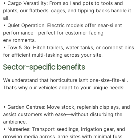
• Cargo Versatility: From soil and pots to tools and
plants, our flatbeds, cages, and tipping backs handle it
all.
• Quiet Operation: Electric models offer near-silent
performance—perfect for customer-facing
environments.
• Tow & Go: Hitch trailers, water tanks, or compost bins
for efficient multi-tasking across your site.
Sector-specific benefits
We understand that horticulture isn’t one-size-fits-all.
That’s why our vehicles adapt to your unique needs:
• Garden Centres: Move stock, replenish displays, and
assist customers with ease—without disturbing the
ambience.
• Nurseries: Transport seedlings, irrigation gear, and
growing media across large sites with minimal fuss.