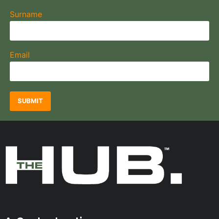
Surname
Email
SUBMIT