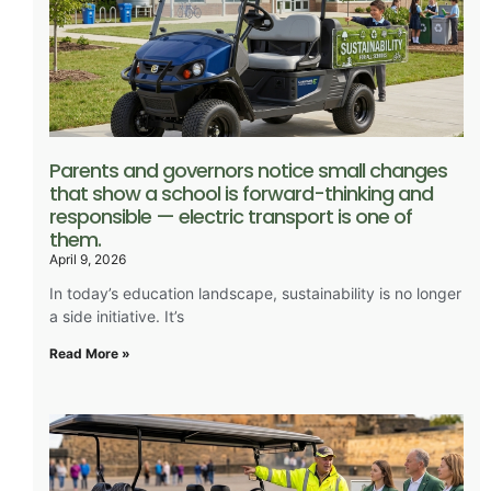
Parents and governors notice small changes
that show a school is forward-thinking and
responsible — electric transport is one of
them.
April 9, 2026
In today’s education landscape, sustainability is no longer
a side initiative. It’s
Read More »