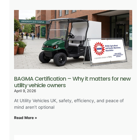
BAGMA Certification – Why it matters for new
utility vehicle owners
April 9, 2026
At Utility Vehicles UK, safety, efficiency, and peace of
mind aren’t optional
Read More »