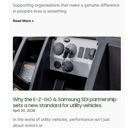
Supporting organisations that make a genuine difference
in people’s lives is something
Read More »
Why the E-Z-GO & Samsung SDI partnership
sets a new standard for utility vehicles.
April 20, 2026
In the world of utility vehicles, performance isn’t just
about motors or