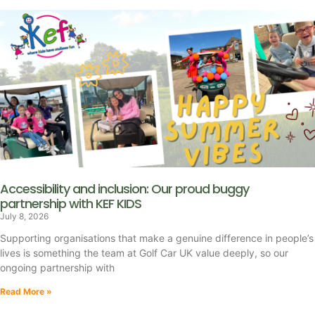
Accessibility and inclusion: Our proud buggy
partnership with KEF KIDS
July 8, 2026
Supporting organisations that make a genuine difference in people’s
lives is something the team at Golf Car UK value deeply, so our
ongoing partnership with
Read More »