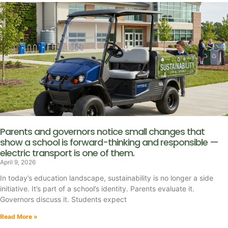
Parents and governors notice small changes that
show a school is forward-thinking and responsible —
electric transport is one of them.
April 9, 2026
In today’s education landscape, sustainability is no longer a side
initiative. It’s part of a school’s identity. Parents evaluate it.
Governors discuss it. Students expect
Read More »