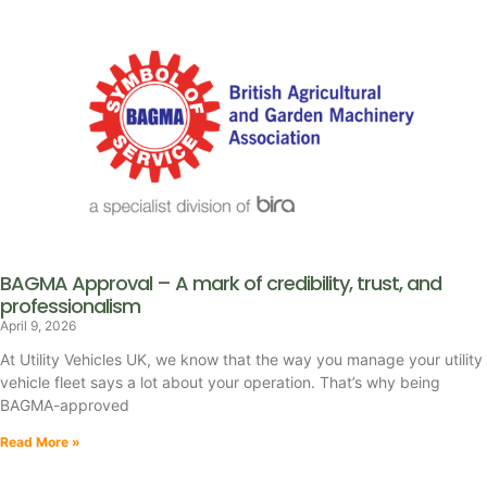
BAGMA Approval – A mark of credibility, trust, and
professionalism
April 9, 2026
At Utility Vehicles UK, we know that the way you manage your utility
vehicle fleet says a lot about your operation. That’s why being
BAGMA-approved
Read More »