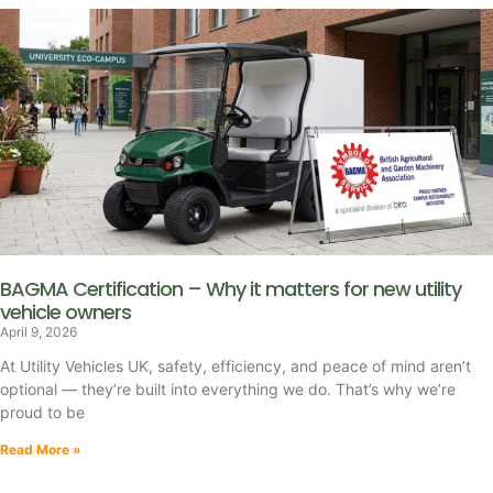
BAGMA Certification – Why it matters for new utility
vehicle owners
April 9, 2026
At Utility Vehicles UK, safety, efficiency, and peace of mind aren’t
optional — they’re built into everything we do. That’s why we’re
proud to be
Read More »