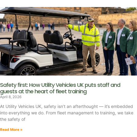
Safety first: How Utility Vehicles UK puts staff and
guests at the heart of fleet training
April 8, 2026
At Utility Vehicles UK, safety isn’t an afterthought — it’s embedded
into everything we do. From fleet management to training, we take
the safety of
Read More »