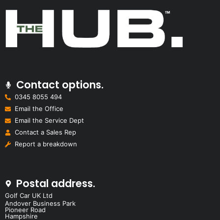
Contact options.
0345 8055 494
Email the Office
Email the Service Dept
Contact a Sales Rep
Report a breakdown
Postal address.
Golf Car UK Ltd
Andover Business Park
Pioneer Road
Hampshire