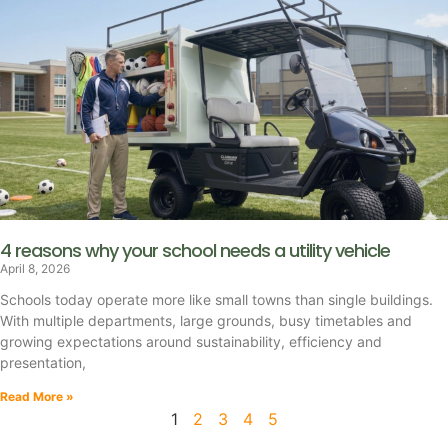
4 reasons why your school needs a utility vehicle
April 8, 2026
Schools today operate more like small towns than single buildings.
With multiple departments, large grounds, busy timetables and
growing expectations around sustainability, efficiency and
presentation,
Read More »
1
2
3
4
5