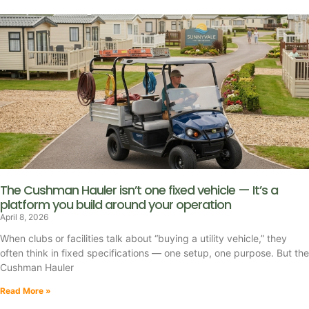
The Cushman Hauler isn’t one fixed vehicle — It’s a
platform you build around your operation
April 8, 2026
When clubs or facilities talk about “buying a utility vehicle,” they
often think in fixed specifications — one setup, one purpose. But the
Cushman Hauler
Read More »