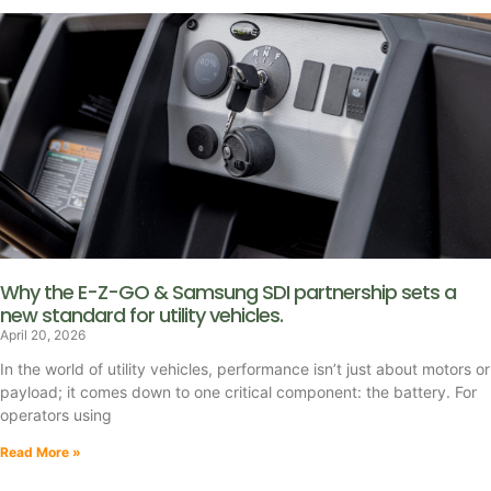
Why the E-Z-GO & Samsung SDI partnership sets a
new standard for utility vehicles.
April 20, 2026
In the world of utility vehicles, performance isn’t just about motors or
payload; it comes down to one critical component: the battery. For
operators using
Read More »