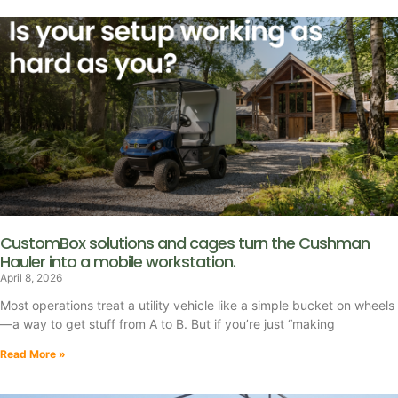
CustomBox solutions and cages turn the Cushman
Hauler into a mobile workstation.
April 8, 2026
Most operations treat a utility vehicle like a simple bucket on wheels
—a way to get stuff from A to B. But if you’re just “making
Read More »