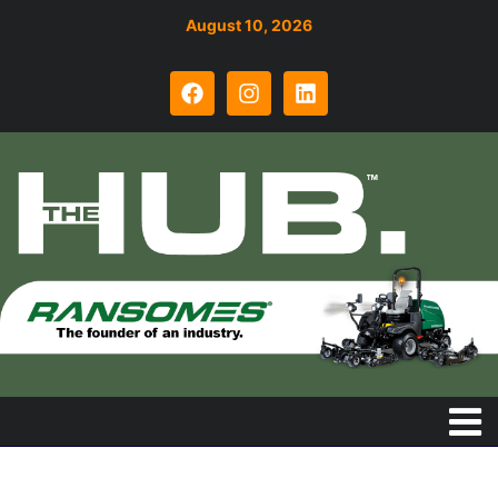
August 10, 2026