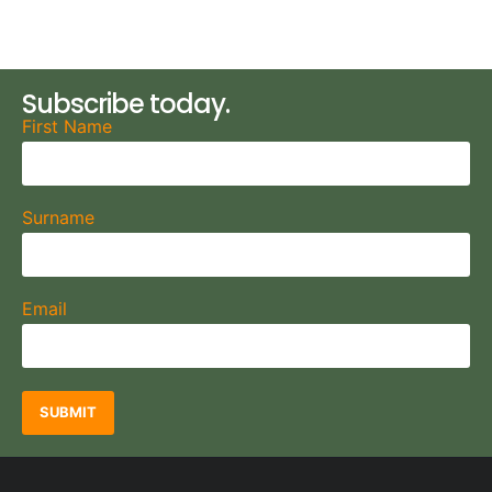
Subscribe today.
First Name
Surname
Email
SUBMIT