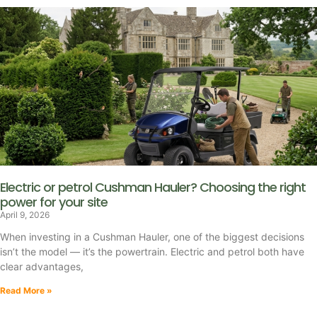
Electric or petrol Cushman Hauler? Choosing the right
power for your site
April 9, 2026
When investing in a Cushman Hauler, one of the biggest decisions
isn’t the model — it’s the powertrain. Electric and petrol both have
clear advantages,
Read More »